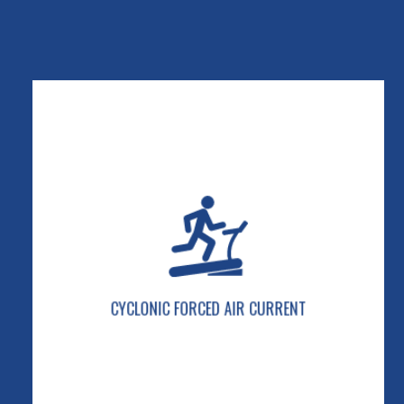
CYCLONIC FORCED AIR CURRENT
Our exclusive self-cleaning system keeps
electronics cool and clean.
CYCLONIC FORCED AIR CURRENT