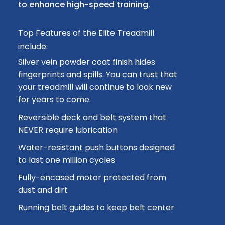
to enhance high-speed training.
Top Features of the Elite Treadmill
include:
Silver vein powder coat finish hides
fingerprints and spills. You can trust that
your treadmill will continue to look new
for years to come.
Reversible deck and belt system that
NEVER require lubrication
Water-resistant push buttons designed
to last one million cycles
Fully-encased motor protected from
dust and dirt
Running belt guides to keep belt center