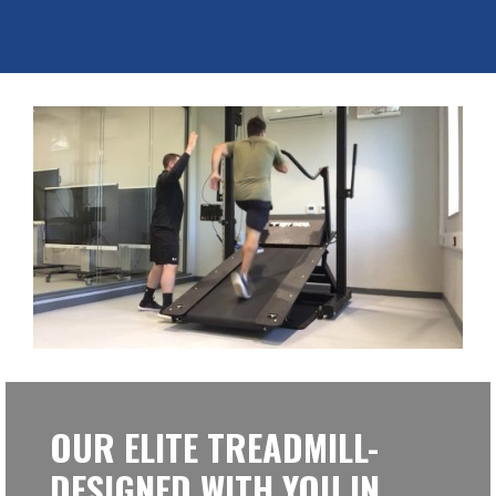
OUR ELITE TREADMILL-
DESIGNED WITH YOU IN