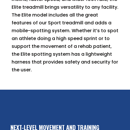
Elite treadmill brings versatility to any facility.
The Elite model includes all the great
features of our Sport treadmill and adds a
mobile-spotting system. Whether it’s to spot
an athlete doing a high speed sprint or to
support the movement of a rehab patient,
the Elite spotting system has a lightweight
harness that provides safety and security for
the user.
NEXT-LEVEL MOVEMENT AND TRAINING