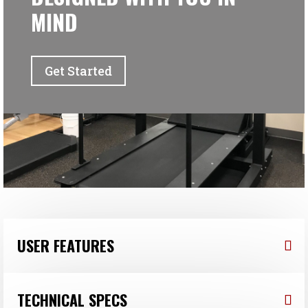
MIND
Get Started
USER FEATURES
TECHNICAL SPECS