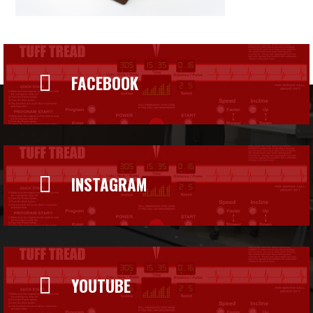

FACEBOOK

INSTAGRAM

YOUTUBE