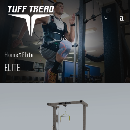
Home
Elite
ELITE