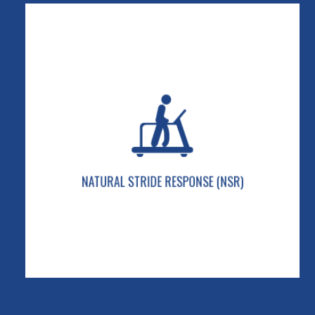
NATURAL STRIDE RESPONSE (NSR)
Our 2-stage shock-absorbing system is designed
to adjust to any user weight for a smooth and
cushioned stride.
NATURAL STRIDE RESPONSE (NSR)