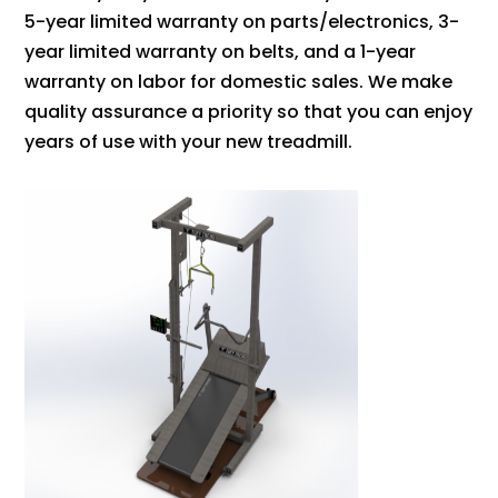
5-year limited warranty on parts/electronics, 3-
year limited warranty on belts, and a 1-year
warranty on labor for domestic sales. We make
quality assurance a priority so that you can enjoy
years of use with your new treadmill.