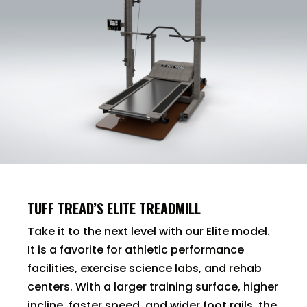
TUFF TREAD’S ELITE TREADMILL
Take it to the next level with our Elite model.
It is a favorite for athletic performance
facilities, exercise science labs, and rehab
centers. With a larger training surface, higher
incline, faster speed, and wider foot rails, the