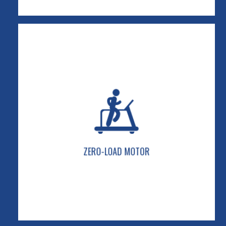
ZERO-LOAD MOTOR
Our patented Force Multiplier System takes the
power load off the motor for cooler
performance, smoother foot-plant resistance,
and reduced belt “hesitation.”
ZERO-LOAD MOTOR