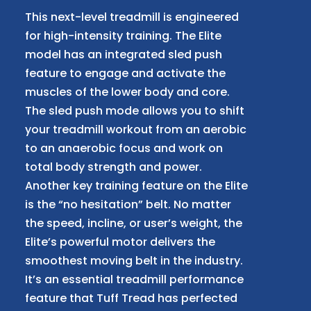
This next-level treadmill is engineered
for high-intensity training. The Elite
model has an integrated sled push
feature to engage and activate the
muscles of the lower body and core.
The sled push mode allows you to shift
your treadmill workout from an aerobic
to an anaerobic focus and work on
total body strength and power.
Another key training feature on the Elite
is the “no hesitation” belt. No matter
the speed, incline, or user’s weight, the
Elite’s powerful motor delivers the
smoothest moving belt in the industry.
It’s an essential treadmill performance
feature that Tuff Tread has perfected