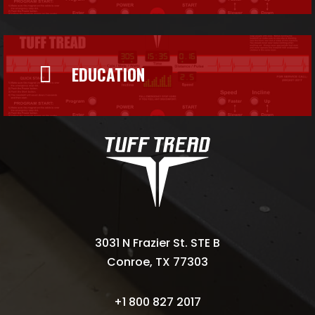

EDUCATION
3031 N Frazier St. STE B
Conroe, TX 77303
+1 800 827 2017