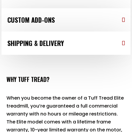
CUSTOM ADD-ONS
SHIPPING & DELIVERY
WHY TUFF TREAD?
When you become the owner of a Tuff Tread Elite
treadmill, you’re guaranteed a full commercial
warranty with no hours or mileage restrictions.
The Elite model comes with a lifetime frame
warranty, 10-year limited warranty on the motor,