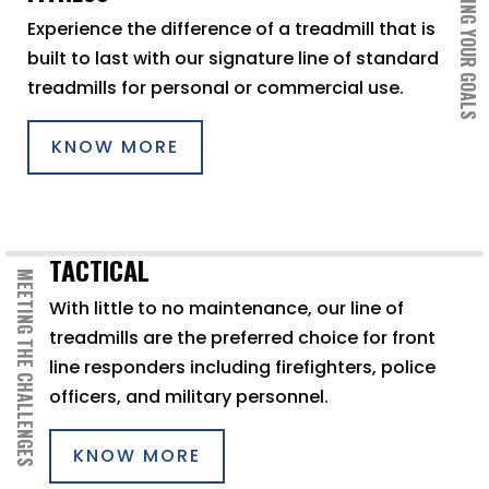
ACHIEVING YOUR GOALS
Experience the difference of a treadmill that is
built to last with our signature line of standard
treadmills for personal or commercial use.
KNOW MORE
TACTICAL
MEETING THE CHALLENGES
With little to no maintenance, our line of
treadmills are the preferred choice for front
line responders including firefighters, police
officers, and military personnel.
KNOW MORE