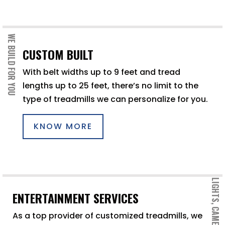
WE BUILD FOR YOU
CUSTOM BUILT
With belt widths up to 9 feet and tread
lengths up to 25 feet, there’s no limit to the
type of treadmills we can personalize for you.
KNOW MORE
LIGHTS, CAMERA, ACTION
ENTERTAINMENT SERVICES
As a top provider of customized treadmills, we