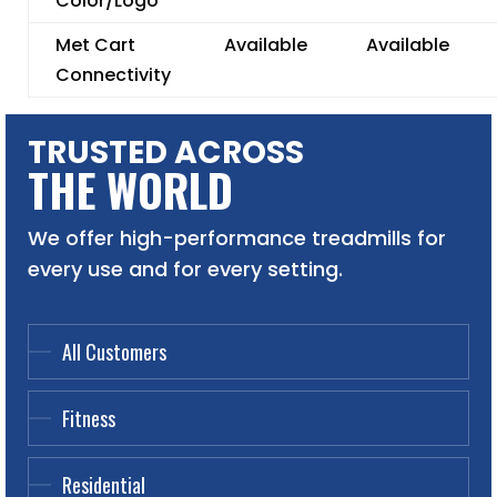
Color/Logo
Met Cart
Available
Available
Connectivity
TRUSTED ACROSS
THE WORLD
We offer high-performance treadmills for
every use and for every setting.
All Customers
Fitness
Residential