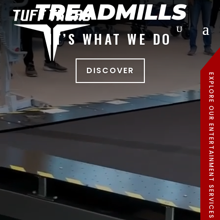
TREADMILLS
IT’S WHAT WE DO
DISCOVER
EXPLORE OUR ENTERTAINMENT SERVICES