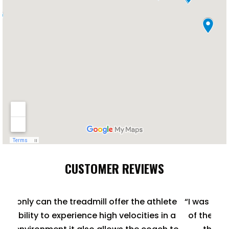
CUSTOMER REVIEWS
hlete
“I was immediately impressed with the quality
 in a
of the treadmill, as well as its versatility, and