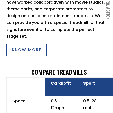
have worked collaboratively with movie studios,
theme parks, and corporate promoters to
design and build entertainment treadmills. We
can provide you with a special treadmill for that
signature event or to complete the perfect
stage set.
KNOW MORE
COMPARE TREADMILLS
Cardiofit
Sport
Speed
0.5-
0.5-28
12mph
mph