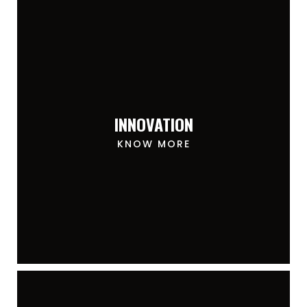
INNOVATION
KNOW MORE