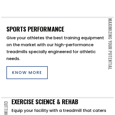
MAXIMIZING YOUR POTENTIAL
SPORTS PERFORMANCE
Give your athletes the best training equipment
on the market with our high-performance
treadmills specially engineered for athletic
needs.
KNOW MORE
EXERCISE SCIENCE & REHAB
CUTTING EDGE
Equip your facility with a treadmill that caters