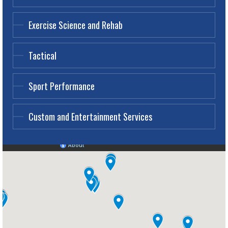
Exercise Science and Rehab
Tactical
Sport Performance
Custom and Entertainment Services