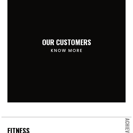
OUR CUSTOMERS
KNOW MORE
FITNESS