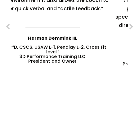
ch to
the variety of exercises that could be
k.”
performed using it, including high-
speed/over-speed runs, incline runs, multi-
directional runs, and self-propelled runs,
among others.”
 Fit
--
Richard Bucciarelli
President. Speed Training, Soccer Fitness
PhD Candidate, R.Kin., CSCS,
CSEP-CEP, USSF “A” Licence
SEE OUR SUCCESS STORIES