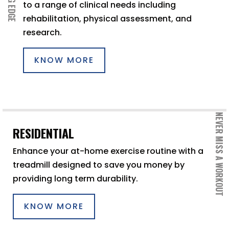
to a range of clinical needs including
rehabilitation, physical assessment, and
research.
KNOW MORE
NEVER MISS A WORKOUT
RESIDENTIAL
Enhance your at-home exercise routine with a
treadmill designed to save you money by
providing long term durability.
KNOW MORE