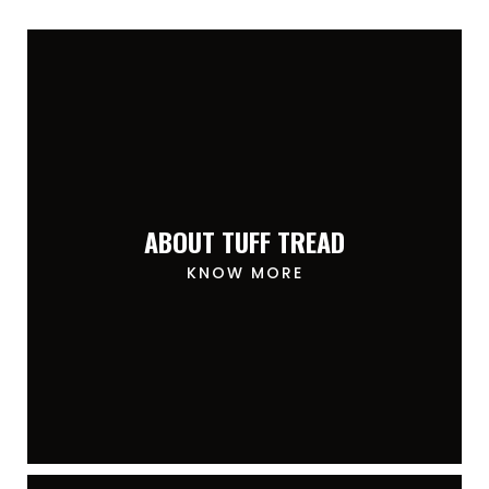
ABOUT TUFF TREAD
KNOW MORE