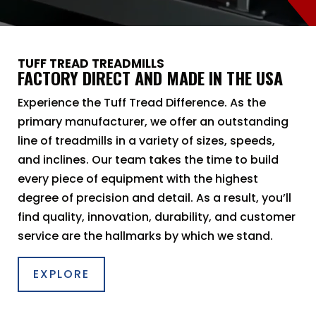
TUFF TREAD TREADMILLS
FACTORY DIRECT AND MADE IN THE USA
Experience the Tuff Tread Difference. As the
primary manufacturer, we offer an outstanding
line of treadmills in a variety of sizes, speeds,
and inclines. Our team takes the time to build
every piece of equipment with the highest
degree of precision and detail. As a result, you’ll
find quality, innovation, durability, and customer
service are the hallmarks by which we stand.
EXPLORE