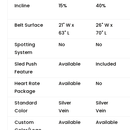
Incline
15%
40%
Belt Surface
21" W x
26" W x
63" L
70" L
Spotting
No
No
System
Sled Push
Available
Included
Feature
Heart Rate
Available
No
Package
Standard
Silver
Silver
Color
Vein
Vein
Custom
Available
Available