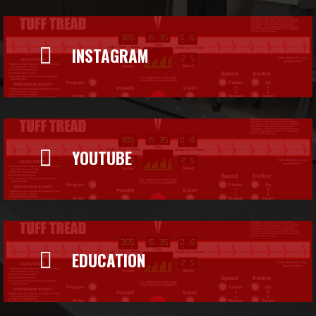

INSTAGRAM

YOUTUBE

EDUCATION