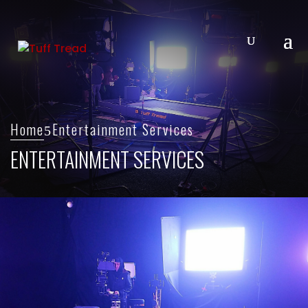
Home
Entertainment Services
ENTERTAINMENT SERVICES