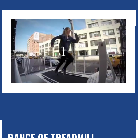
RANGE OF TREADMILL