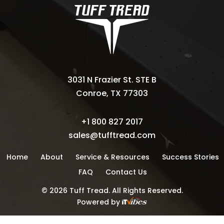
3031 N Frazier St. STE B
Conroe, TX 77303
+1 800 827 2017
sales@tufftread.com
Home
About
Service & Resources
Success Stories
FAQ
Contact Us
©
2026
Tuff Tread. All Rights Reserved.
Powered by