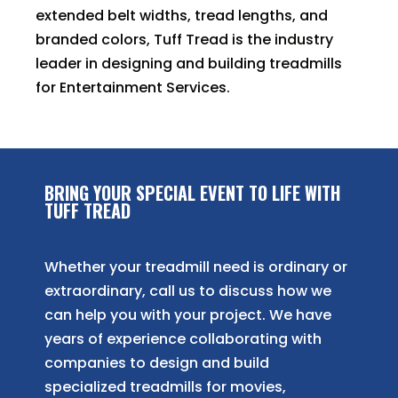
extended belt widths, tread lengths, and
branded colors, Tuff Tread is the industry
leader in designing and building treadmills
for Entertainment Services.
BRING YOUR SPECIAL EVENT TO LIFE WITH
TUFF TREAD
Whether your treadmill need is ordinary or
extraordinary, call us to discuss how we
can help you with your project. We have
years of experience collaborating with
companies to design and build
specialized treadmills for movies,