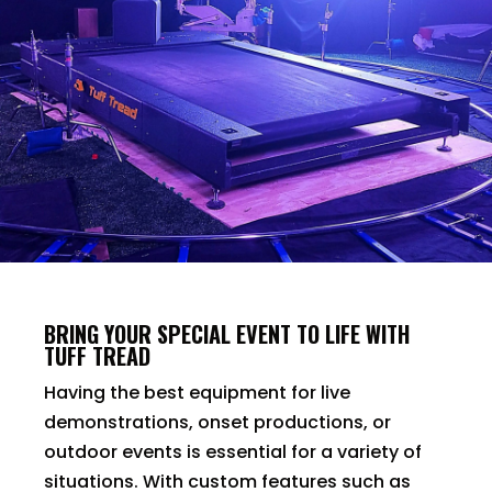
BRING YOUR SPECIAL EVENT TO LIFE WITH
TUFF TREAD
Having the best equipment for live
demonstrations, onset productions, or
outdoor events is essential for a variety of
situations. With custom features such as