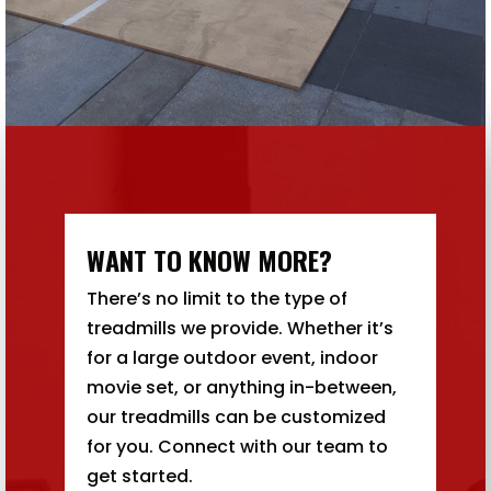
WANT TO KNOW MORE?
There’s no limit to the type of
treadmills we provide. Whether it’s
for a large outdoor event, indoor
movie set, or anything in-between,
our treadmills can be customized
for you. Connect with our team to
get started.