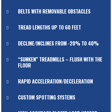
BELTS WITH REMOVABLE OBSTACLES

TREAD LENGTHS UP TO 60 FEET

DECLINE/INCLINES FROM -20% TO 40%

“SUNKEN” TREADMILLS – FLUSH WITH THE

FLOOR
RAPID ACCELERATION/DECELERATION

CUSTOM SPOTTING SYSTEMS
