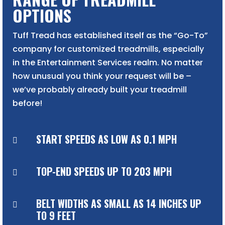
OPTIONS
Tuff Tread has established itself as the “Go-To”
company for customized treadmills, especially
in the Entertainment Services realm. No matter
how unusual you think your request will be –
we’ve probably already built your treadmill
before!
START SPEEDS AS LOW AS 0.1 MPH

TOP-END SPEEDS UP TO 203 MPH

BELT WIDTHS AS SMALL AS 14 INCHES UP

TO 9 FEET