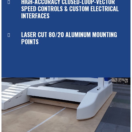
HIGH-ACCURACY CLOSED-LOOP-VECTOR

SPEED CONTROLS & CUSTOM ELECTRICAL
INTERFACES
LASER CUT 80/20 ALUMINUM MOUNTING

POINTS