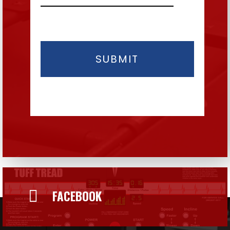

FACEBOOK