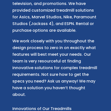
television, and promotions. We have
provided customized treadmill solutions
for Asics, Marvel Studios, Nike, Paramount
Studios (Jackass 4), and ESPN. Rental or
purchase options are available.
We work closely with you throughout the
design process to zero in on exactly what
features will best meet your needs. Our
team is very resourceful at finding
innovative solutions for complex treadmill
requirements. Not sure how to get the
specs you need? Ask us anyway! We may
have a solution you haven’t thought
about.
Innovations of Our Treadmills