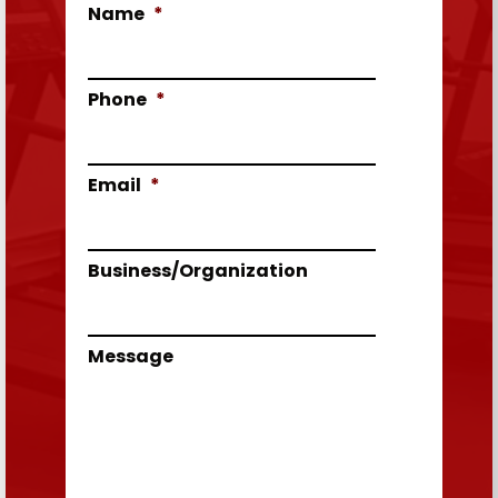
Name
*
Phone
*
Email
*
Business/Organization
Message