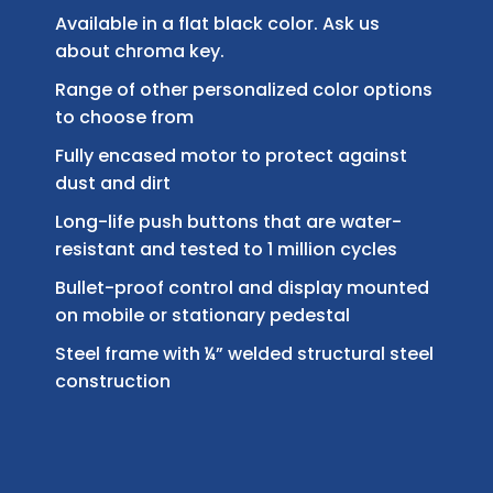
Available in a flat black color. Ask us
about chroma key.
Range of other personalized color options
to choose from
Fully encased motor to protect against
dust and dirt
Long-life push buttons that are water-
resistant and tested to 1 million cycles
Bullet-proof control and display mounted
on mobile or stationary pedestal
Steel frame with ¼” welded structural steel
construction